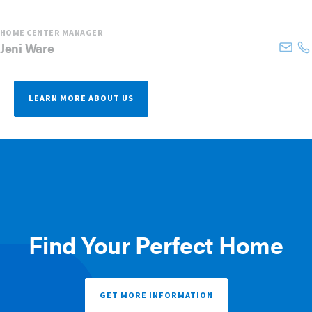
HOME CENTER MANAGER
Jeni
Ware
LEARN MORE ABOUT US
Find Your Perfect Home
GET MORE INFORMATION