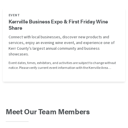
EVENT
Kerrville Business Expo & First Friday Wine
Share
Connect with local businesses, discover new products and
services, enjoy an evening wine event, and experience one of
Kerr County's largest annual community and business
showcases.
Event dates, times, exhibitors, and activities are subject to change without
notice. Please verify current event information with the Kerrville Area
Chamber of Commerce before attending. Clayton Homes of Kerrville is not
affiliated with or responsible for the organization, operation, or management
of this event.
Meet Our Team Members