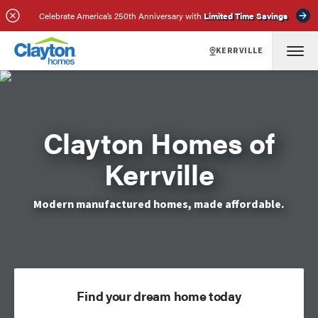
Celebrate America’s 250th Anniversary with
Limited Time Savings
KERRVILLE
Clayton Homes of
Kerrville
Modern manufactured homes, made affordable.
Find your dream home today