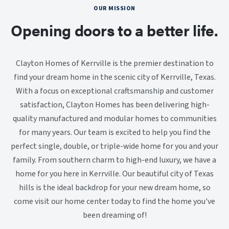
OUR MISSION
Opening doors to a better life.
Clayton Homes of Kerrville is the premier destination to
find your dream home in the scenic city of Kerrville, Texas.
With a focus on exceptional craftsmanship and customer
satisfaction, Clayton Homes has been delivering high-
quality manufactured and modular homes to communities
for many years. Our team is excited to help you find the
perfect single, double, or triple-wide home for you and your
family. From southern charm to high-end luxury, we have a
home for you here in Kerrville. Our beautiful city of Texas
hills is the ideal backdrop for your new dream home, so
come visit our home center today to find the home you've
been dreaming of!