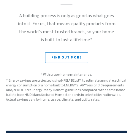
A building process is only as good as what goes
into it. For us, that means quality products from
the world's most trusted brands, so your home
is built to last a lifetime.*
FIND OUT MORE
* With proper home maintenance.
† Energy savings are projected using NREL® BEopt™ to estimate annual electrical
energy consumption of a home built to ENERGY STAR® Version 3.0 requirements
and/or DOE Zero Energy Ready Home™ guidelines compared to the same home
built to base HUD Manufactured Home standards in select cities nationwide.
Actual savings vary by home, usage, climate, and utility rates.