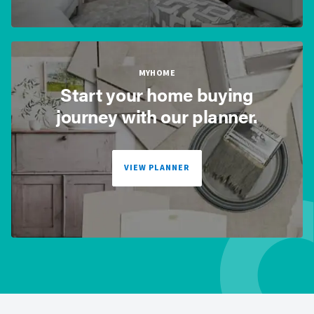
MYHOME
Start your home buying
journey with our planner.
VIEW PLANNER