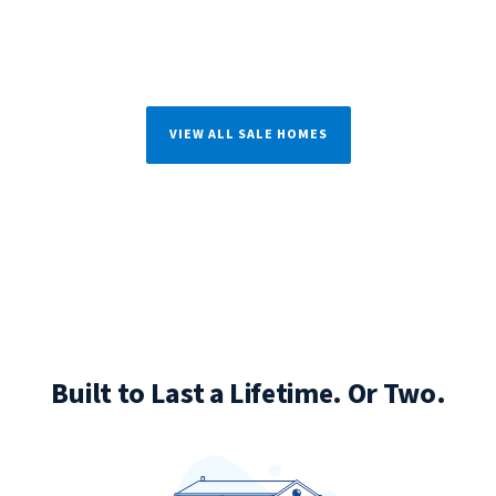
VIEW ALL SALE HOMES
Built to Last a Lifetime. Or Two.