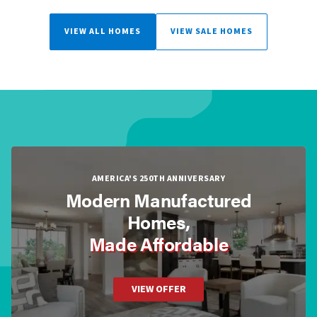
VIEW ALL HOMES
VIEW SALE HOMES
AMERICA'S 250TH ANNIVERSARY
Modern Manufactured
Homes,
Made Affordable
VIEW OFFER