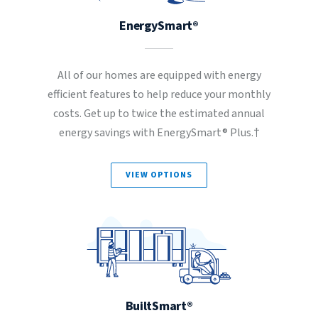
EnergySmart®
All of our homes are equipped with energy
efficient features to help reduce your monthly
costs. Get up to twice the estimated annual
energy savings with EnergySmart® Plus.†
VIEW OPTIONS
BuiltSmart®