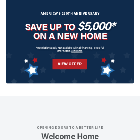
AMERICA'S 250TH ANNIVERSARY
$5,000*
SAVE UP TO
ON A NEW HOME
*Restrictions apply. Not available with all financing. To see full
offer details,
click here
.
VIEW OFFER
OPENING DOORS TO A BETTER LIFE
Welcome Home