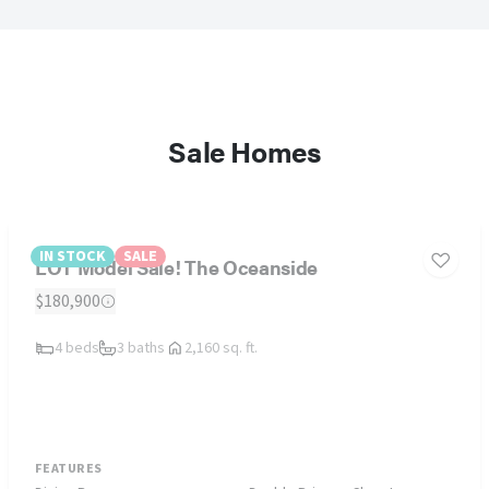
Sale Homes
IN STOCK
SALE
LOT Model Sale! The Oceanside
$180,900
4 beds
3 baths
2,160 sq. ft.
FEATURES