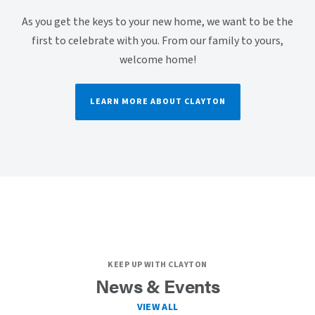
As you get the keys to your new home, we want to be the
first to celebrate with you. From our family to yours,
welcome home!
LEARN MORE ABOUT CLAYTON
KEEP UP WITH CLAYTON
News & Events
VIEW ALL