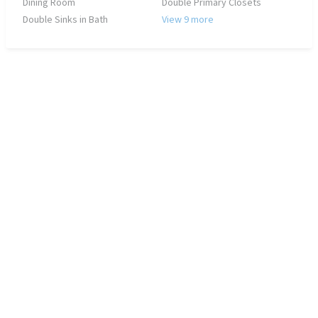
Dining Room
Double Primary Closets
Double Sinks in Bath
View 9 more