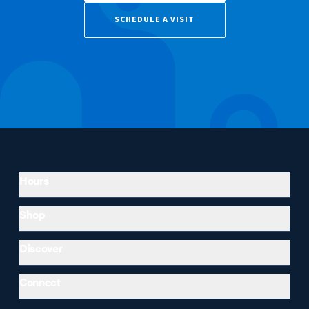
SCHEDULE A VISIT
Hours
Shop
Discover
Connect