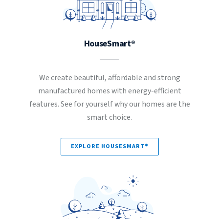
HouseSmart®
We create beautiful, affordable and strong
manufactured homes with energy-efficient
features. See for yourself why our homes are the
smart choice.
EXPLORE HOUSESMART®