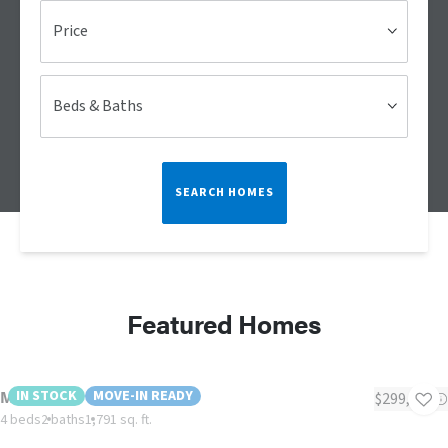
Price
Beds & Baths
SEARCH HOMES
Featured Homes
Morocco
IN STOCK
MOVE-IN READY
$299,900
4 beds
2 baths
1,791 sq. ft.